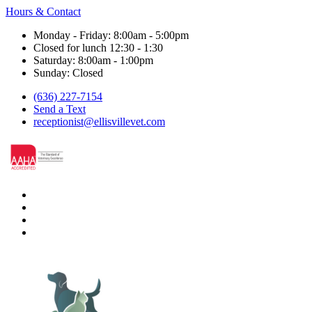
Hours & Contact
Monday - Friday: 8:00am - 5:00pm
Closed for lunch 12:30 - 1:30
Saturday: 8:00am - 1:00pm
Sunday: Closed
(636) 227-7154
Send a Text
receptionist@ellisvillevet.com
facebook
instagram
google
nextdoor