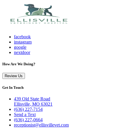
facebook
instagram
google
nextdoor
How Are We Doing?
Review Us
Get In Touch
439 Old State Road
Ellisville, MO 63021
(636) 227-7154
Send a Text
(636) 227-0664
receptionist@ellisvillevet.com