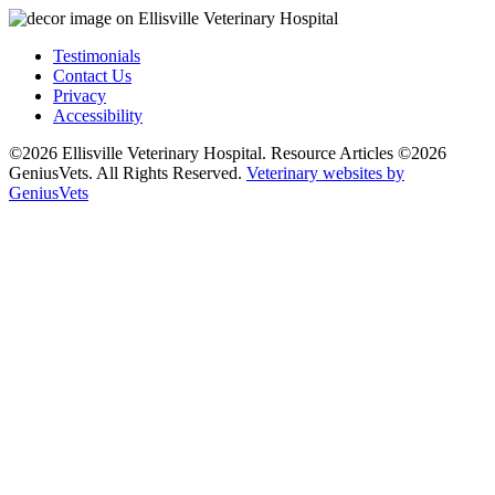
Testimonials
Contact Us
Privacy
Accessibility
©2026 Ellisville Veterinary Hospital. Resource Articles ©2026
GeniusVets. All Rights Reserved.
Veterinary websites by
GeniusVets