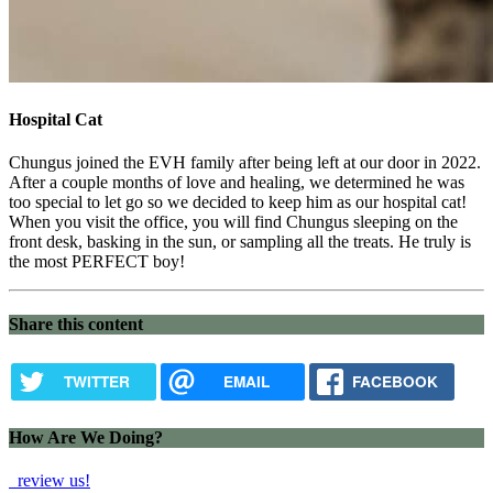
Hospital Cat
Chungus joined the EVH family after being left at our door in 2022.
After a couple months of love and healing, we determined he was
too special to let go so we decided to keep him as our hospital cat!
When you visit the office, you will find Chungus sleeping on the
front desk, basking in the sun, or sampling all the treats. He truly is
the most PERFECT boy!
Share this content
TWITTER
EMAIL
FACEBOOK
How Are We Doing?
review us!