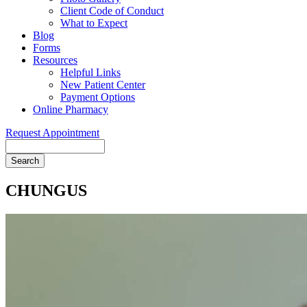
Client Code of Conduct
What to Expect
Blog
Forms
Resources
Helpful Links
New Patient Center
Payment Options
Online Pharmacy
Request Appointment
Search
CHUNGUS