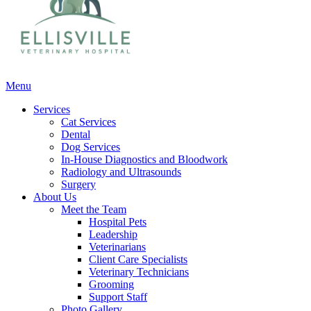
Main
Menu
Menu
Services
Cat Services
Dental
Dog Services
In-House Diagnostics and Bloodwork
Radiology and Ultrasounds
Surgery
About Us
Meet the Team
Hospital Pets
Leadership
Veterinarians
Client Care Specialists
Veterinary Technicians
Grooming
Support Staff
Photo Gallery