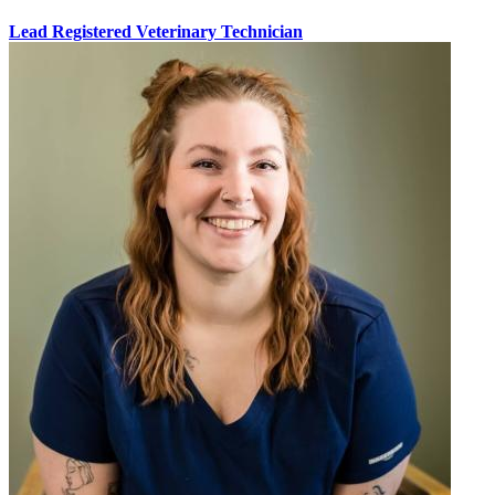
Lead Registered Veterinary Technician