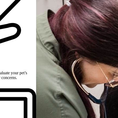
aluate your pet’s
r concerns.