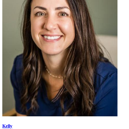
Kelly