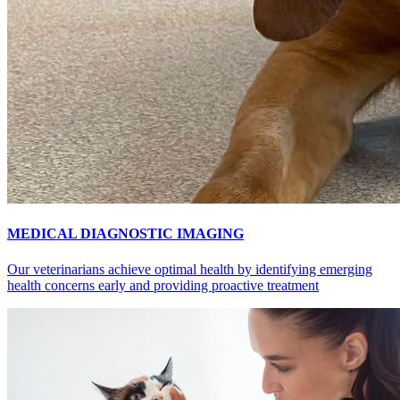
MEDICAL DIAGNOSTIC IMAGING
Our veterinarians achieve optimal health by identifying emerging
health concerns early and providing proactive treatment