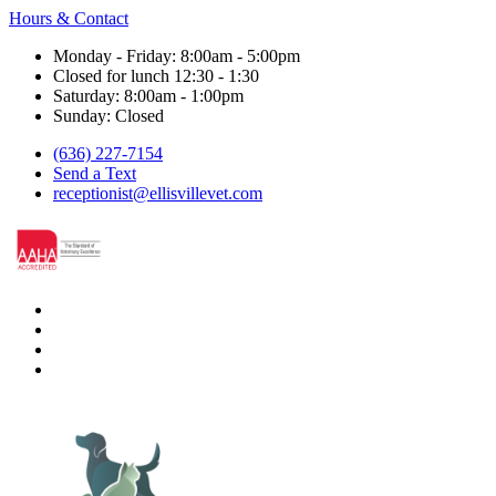
Hours & Contact
Monday - Friday: 8:00am - 5:00pm
Closed for lunch 12:30 - 1:30
Saturday: 8:00am - 1:00pm
Sunday: Closed
(636) 227-7154
Send a Text
receptionist@ellisvillevet.com
facebook
instagram
google
nextdoor