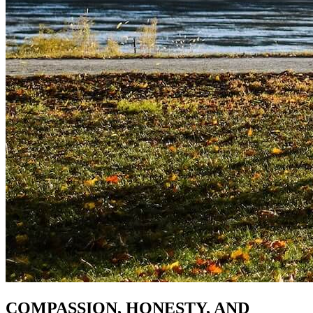
COMPASSION, HONESTY, AND