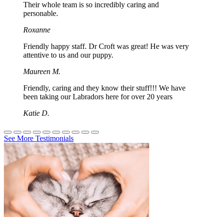
Their whole team is so incredibly caring and
personable.
Roxanne
Friendly happy staff. Dr Croft was great! He was very
attentive to us and our puppy.
Maureen M.
Friendly, caring and they know their stuff!!! We have
been taking our Labradors here for over 20 years
Katie D.
See More Testimonials