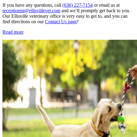
If you have any questions, call
(636) 227-7154
or email us at
receptionist@ellisvillevet.com
and we’ll promptly get back to you.
Our Ellisville veterinary office is very easy to get to, and you can
find directions on our
Contact Us page
!
Read more