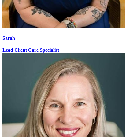
Sarah
Lead Client Care Specialist