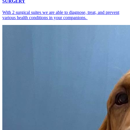
SURGERY
With 2 surgical suites we are able to diagnose, treat, and prevent
various health conditions in your companions.