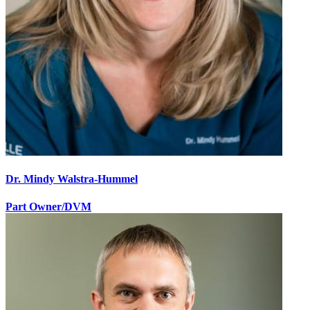
Dr. Mindy Walstra-Hummel
Part Owner/DVM