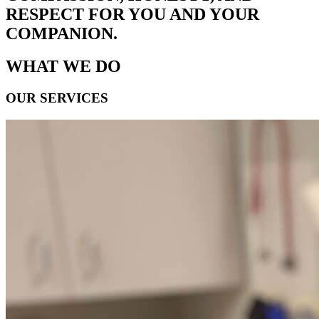
RESPECT FOR YOU AND YOUR
COMPANION.
WHAT WE DO
OUR SERVICES