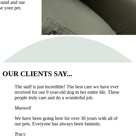
asound and our
se your pet.
OUR
CLIENTS SAY...
The staff is just incredible! The best care we have ever
received for our 9 year-old dog in her entire life. These
people truly care and do a wonderful job.
Maxwell
We have been going here for over 30 years with all of
our pets. Everyone has always been fantastic.
Tracy