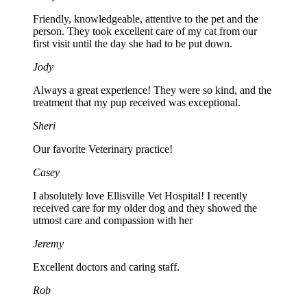
Friendly, knowledgeable, attentive to the pet and the
person. They took excellent care of my cat from our
first visit until the day she had to be put down.
Jody
Always a great experience! They were so kind, and the
treatment that my pup received was exceptional.
Sheri
Our favorite Veterinary practice!
Casey
I absolutely love Ellisville Vet Hospital! I recently
received care for my older dog and they showed the
utmost care and compassion with her
Jeremy
Excellent doctors and caring staff.
Rob