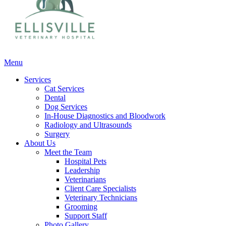
Main
Menu
Menu
Services
Cat Services
Dental
Dog Services
In-House Diagnostics and Bloodwork
Radiology and Ultrasounds
Surgery
About Us
Meet the Team
Hospital Pets
Leadership
Veterinarians
Client Care Specialists
Veterinary Technicians
Grooming
Support Staff
Photo Gallery