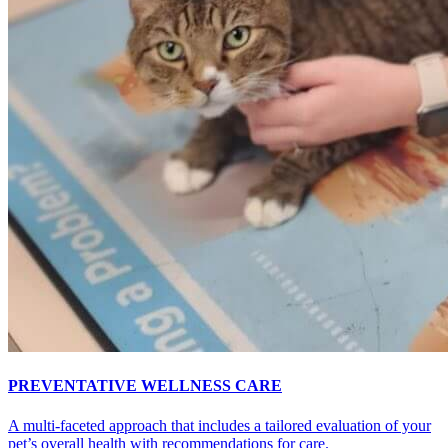
PREVENTATIVE WELLNESS CARE
A multi-faceted approach that includes a tailored evaluation of your
pet’s overall health with recommendations for care.