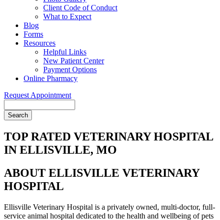
Client Code of Conduct
What to Expect
Blog
Forms
Resources
Helpful Links
New Patient Center
Payment Options
Online Pharmacy
Request Appointment
Search
TOP RATED VETERINARY HOSPITAL
IN ELLISVILLE, MO
ABOUT ELLISVILLE VETERINARY
HOSPITAL
Ellisville Veterinary Hospital is a privately owned, multi-doctor, full-
service animal hospital dedicated to the health and wellbeing of pets