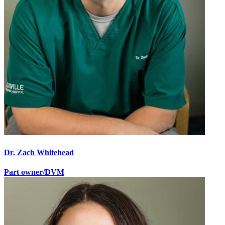
Dr. Zach Whitehead
Part owner/DVM