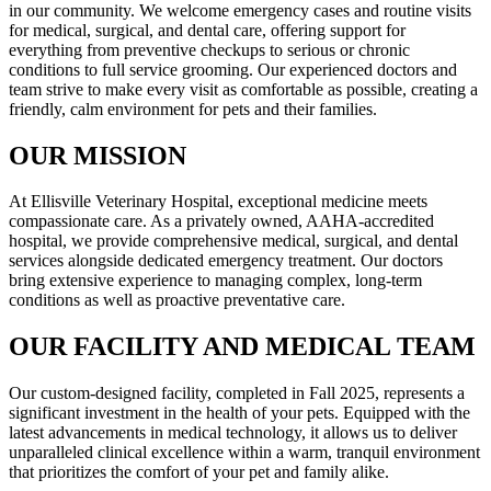
in our community. We welcome emergency cases and routine visits
for medical, surgical, and dental care, offering support for
everything from preventive checkups to serious or chronic
conditions to full service grooming. Our experienced doctors and
team strive to make every visit as comfortable as possible, creating a
friendly, calm environment for pets and their families.
OUR MISSION
At Ellisville Veterinary Hospital, exceptional medicine meets
compassionate care. As a privately owned, AAHA-accredited
hospital, we provide comprehensive medical, surgical, and dental
services alongside dedicated emergency treatment. Our doctors
bring extensive experience to managing complex, long-term
conditions as well as proactive preventative care.
OUR FACILITY AND MEDICAL TEAM
Our custom-designed facility, completed in Fall 2025, represents a
significant investment in the health of your pets. Equipped with the
latest advancements in medical technology, it allows us to deliver
unparalleled clinical excellence within a warm, tranquil environment
that prioritizes the comfort of your pet and family alike.