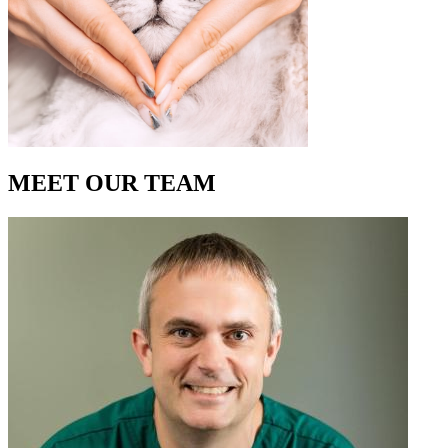
MEET OUR
TEAM