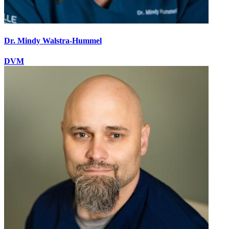
Dr. Mindy Walstra-Hummel
DVM