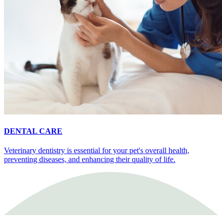
DENTAL CARE
Veterinary dentistry is essential for your pet's overall health,
preventing diseases, and enhancing their quality of life.