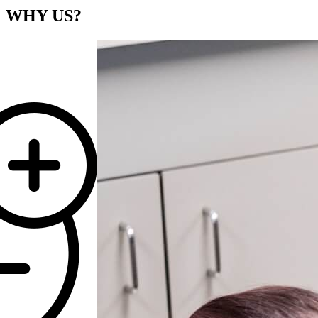
WHY
US?