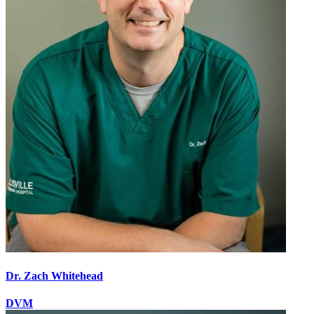
Dr. Zach Whitehead
DVM