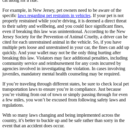
cat along for a ride.
For example, in New Jersey, pet owners need to be aware of the
specific
laws regarding pet restraints in vehicles
. If your pet is not
properly restrained while you're driving, it is deemed a direct threat
to their safety and wellbeing, and you could face significant fines,
even if breaking this law was unintentional. According to the New
Jersey Society for the Prevention of Animal Cruelty, a driver can be
cited for each unrestrained animal in the vehicle. So, if you have
multiple pets loose and unrestrained in your car, the fines can add up
quickly. And your wallet may not be the only thing hurting after
breaking this law. Violators may face additional penalties, including
community service and reimbursement for any costs incurred by
agencies involved in investigating the violation. In cases involving
juveniles, mandatory mental health counseling may be required.
If you’re traveling through different states, be sure to check local pet
transportation laws to ensure you’re in compliance. Just because
you’re visiting from out of town or simply passing through for even
a few miles, you won’t be excused from following safety laws and
regulations.
With so many laws changing and being implemented across the
country, it’s better to buckle up and be safe rather than sorry in the
event that an accident does occur.