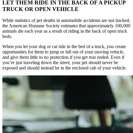
LET THEM RIDE IN THE BACK OF A PICKUP
TRUCK OR OPEN VEHICLE
While statistics of pet deaths in automobile accidents are not tracked,
the American Humane Society estimates that approximately 100,000
animals die each year as a result of riding in the back of open truck
beds.
When you let your dog or cat ride in the bed of a truck, you create
opportunities for them to jump or fall out of your moving vehicle,
and give them little to no protection if you get rear ended. Even if
you’re just traveling down the street, your pet should never be
exposed and should instead be in the enclosed cab of your vehicle.