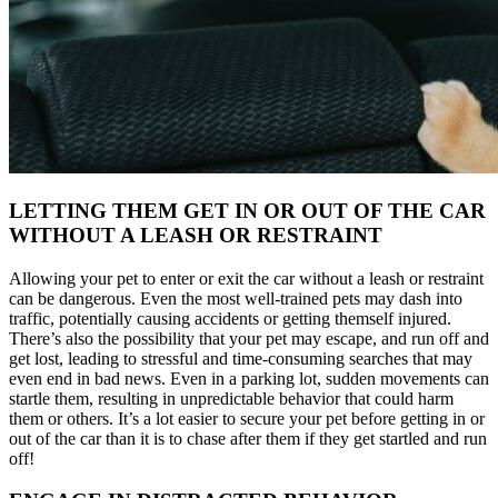
LETTING THEM GET IN OR OUT OF THE CAR
WITHOUT A LEASH OR RESTRAINT
Allowing your pet to enter or exit the car without a leash or restraint
can be dangerous. Even the most well-trained pets may dash into
traffic, potentially causing accidents or getting themself injured.
There’s also the possibility that your pet may escape, and run off and
get lost, leading to stressful and time-consuming searches that may
even end in bad news. Even in a parking lot, sudden movements can
startle them, resulting in unpredictable behavior that could harm
them or others. It’s a lot easier to secure your pet before getting in or
out of the car than it is to chase after them if they get startled and run
off!