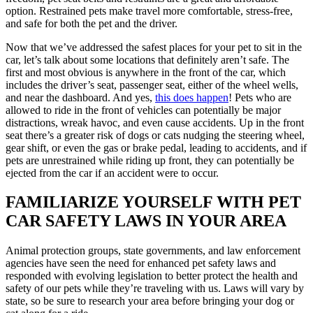
option. Restrained pets make travel more comfortable, stress-free,
and safe for both the pet and the driver.
Now that we’ve addressed the safest places for your pet to sit in the
car, let’s talk about some locations that definitely aren’t safe. The
first and most obvious is anywhere in the front of the car, which
includes the driver’s seat, passenger seat, either of the wheel wells,
and near the dashboard. And yes,
this does happen
! Pets who are
allowed to ride in the front of vehicles can potentially be major
distractions, wreak havoc, and even cause accidents. Up in the front
seat there’s a greater risk of dogs or cats nudging the steering wheel,
gear shift, or even the gas or brake pedal, leading to accidents, and if
pets are unrestrained while riding up front, they can potentially be
ejected from the car if an accident were to occur.
FAMILIARIZE YOURSELF WITH PET
CAR SAFETY LAWS IN YOUR AREA
Animal protection groups, state governments, and law enforcement
agencies have seen the need for enhanced pet safety laws and
responded with evolving legislation to better protect the health and
safety of our pets while they’re traveling with us. Laws will vary by
state, so be sure to research your area before bringing your dog or