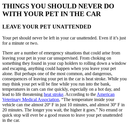
THINGS YOU SHOULD NEVER DO
WITH YOUR PET IN THE CAR
LEAVE YOUR PET UNATTENDED
Your pet should never be left in your car unattended. Even if it’s just
for a minute or two.
There are a number of emergency situations that could arise from
leaving your pet in your car unsupervised. From choking on
something they found in your cup holders to rolling down a window
and escaping, anything could happen when you leave your pet
alone. But perhaps one of the most common, and dangerous,
consequences of leaving your pet in the car is heat stroke. While you
may think your pet will be fine while you run into the bank,
temperatures in cars can rise quickly, especially on a hot day, and
lead to life threatening
heat stroke
. According to the
American
Veterinary Medical Association
, “The temperature inside your
vehicle can rise almost 20º F in just 10 minutes, and almost 30º F in
20 minutes. The longer you wait, the higher it goes.” No errand or
quick stop will ever be a good reason to leave your pet unattended
in the car.