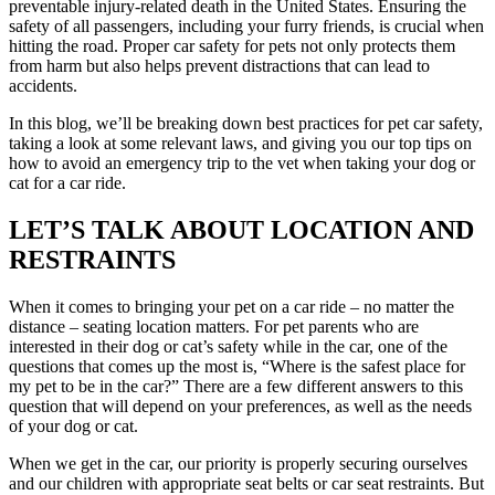
preventable injury-related death in the United States. Ensuring the
safety of all passengers, including your furry friends, is crucial when
hitting the road. Proper car safety for pets not only protects them
from harm but also helps prevent distractions that can lead to
accidents.
In this blog, we’ll be breaking down best practices for pet car safety,
taking a look at some relevant laws, and giving you our top tips on
how to avoid an
emergency trip to the vet
when taking your dog or
cat for a car ride.
LET’S TALK ABOUT LOCATION AND
RESTRAINTS
When it comes to bringing your pet on a car ride – no matter the
distance – seating location matters. For pet parents who are
interested in their dog or cat’s safety while in the car, one of the
questions that comes up the most is, “Where is the safest place for
my pet to be in the car?” There are a few different answers to this
question that will depend on your preferences, as well as the needs
of your dog or cat.
When we get in the car, our priority is properly securing ourselves
and our children with appropriate seat belts or car seat restraints. But