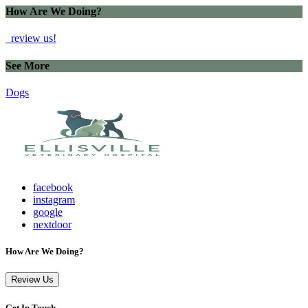
How Are We Doing?
review us!
See More
Dogs
facebook
instagram
google
nextdoor
How Are We Doing?
Review Us
Get In Touch