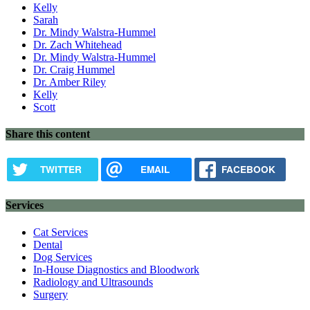
Kelly
Sarah
Dr. Mindy Walstra-Hummel
Dr. Zach Whitehead
Dr. Mindy Walstra-Hummel
Dr. Craig Hummel
Dr. Amber Riley
Kelly
Scott
Share this content
TWITTER
EMAIL
FACEBOOK
Services
Cat Services
Dental
Dog Services
In-House Diagnostics and Bloodwork
Radiology and Ultrasounds
Surgery