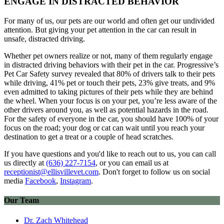
ENGAGE IN DISTRACTED BEHAVIOR
For many of us, our pets are our world and often get our undivided
attention. But giving your pet attention in the car can result in
unsafe, distracted driving.
Whether pet owners realize or not, many of them regularly engage
in distracted driving behaviors with their pet in the car. Progressive’s
Pet Car Safety survey revealed that 80% of drivers talk to their pets
while driving, 41% pet or touch their pets, 23% give treats, and 9%
even admitted to taking pictures of their pets while they are behind
the wheel. When your focus is on your pet, you’re less aware of the
other drivers around you, as well as potential hazards in the road.
For the safety of everyone in the car, you should have 100% of your
focus on the road; your dog or cat can wait until you reach your
destination to get a treat or a couple of head scratches.
If you have questions and you'd like to reach out to us, you can call
us directly at
(636) 227-7154
, or you can email us at
receptionist@ellisvillevet.com
. Don't forget to follow us on social
media
Facebook
,
Instagram
.
Our Team
Dr. Zach Whitehead