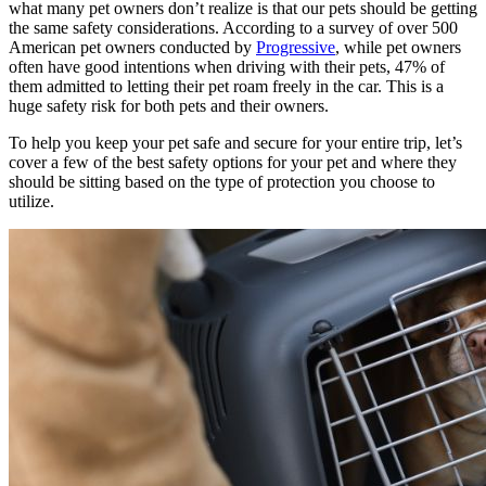
what many pet owners don’t realize is that our pets should be getting
the same safety considerations. According to a survey of over 500
American pet owners conducted by
Progressive
, while pet owners
often have good intentions when driving with their pets, 47% of
them admitted to letting their pet roam freely in the car. This is a
huge safety risk for both pets and their owners.
To help you keep your pet safe and secure for your entire trip, let’s
cover a few of the best safety options for your pet and where they
should be sitting based on the type of protection you choose to
utilize.