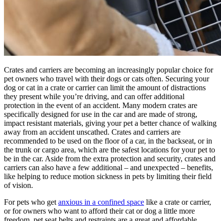
Crates and carriers are becoming an increasingly popular choice for
pet owners who travel with their dogs or cats often. Securing your
dog or cat in a crate or carrier can limit the amount of distractions
they present while you’re driving, and can offer additional
protection in the event of an accident. Many modern crates are
specifically designed for use in the car and are made of strong,
impact resistant materials, giving your pet a better chance of walking
away from an accident unscathed. Crates and carriers are
recommended to be used on the floor of a car, in the backseat, or in
the trunk or cargo area, which are the safest locations for your pet to
be in the car. Aside from the extra protection and security, crates and
carriers can also have a few additional – and unexpected – benefits,
like helping to reduce motion sickness in pets by limiting their field
of vision.
For pets who get
anxious in a confined space
like a crate or carrier,
or for owners who want to afford their cat or dog a little more
freedom, pet seat belts and restraints are a great and affordable