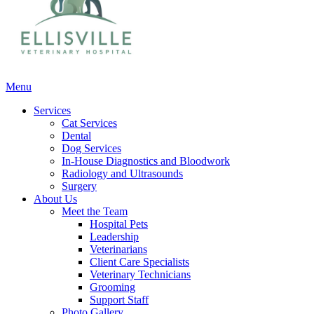
Main
Menu
Menu
Services
Cat Services
Dental
Dog Services
In-House Diagnostics and Bloodwork
Radiology and Ultrasounds
Surgery
About Us
Meet the Team
Hospital Pets
Leadership
Veterinarians
Client Care Specialists
Veterinary Technicians
Grooming
Support Staff
Photo Gallery