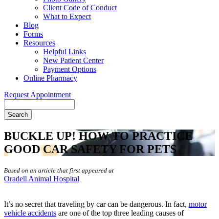
Client Code of Conduct
What to Expect
Blog
Forms
Resources
Helpful Links
New Patient Center
Payment Options
Online Pharmacy
Request Appointment
Search
BUCKLE UP! HOW TO PRACTICE
GOOD CAR SAFETY FOR PETS
Based on an article that first appeared at
Oradell Animal Hospital
It’s no secret that traveling by car can be dangerous. In fact,
motor
vehicle accidents
are one of the top three leading causes of