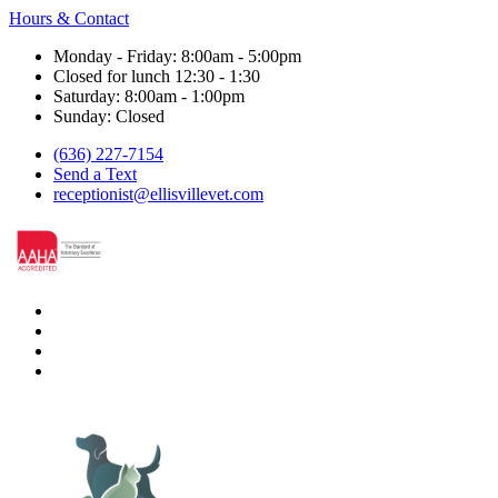
Hours & Contact
Monday - Friday: 8:00am - 5:00pm
Closed for lunch 12:30 - 1:30
Saturday: 8:00am - 1:00pm
Sunday: Closed
(636) 227-7154
Send a Text
receptionist@ellisvillevet.com
facebook
instagram
google
nextdoor