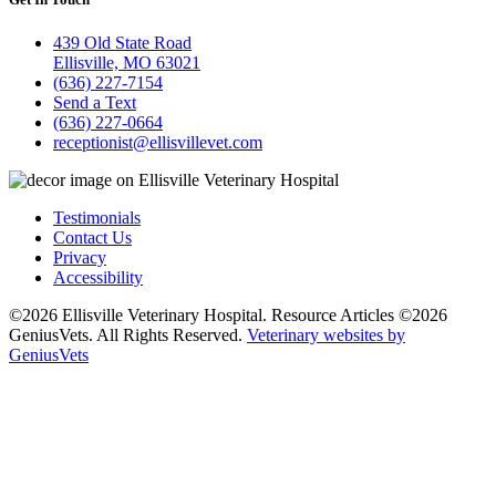
439 Old State Road
Ellisville, MO 63021
(636) 227-7154
Send a Text
(636) 227-0664
receptionist@ellisvillevet.com
Testimonials
Contact Us
Privacy
Accessibility
©2026 Ellisville Veterinary Hospital. Resource Articles ©2026
GeniusVets. All Rights Reserved.
Veterinary websites by
GeniusVets